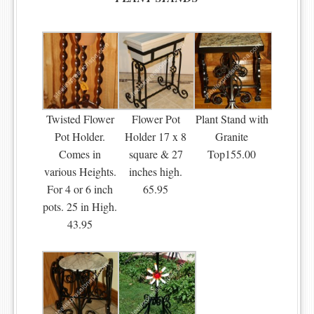
Twisted Flower
Flower Pot
Plant Stand with
Pot Holder.
Holder 17 x 8
Granite
Comes in
square & 27
Top155.00
various Heights.
inches high.
For 4 or 6 inch
65.95
pots. 25 in High.
43.95