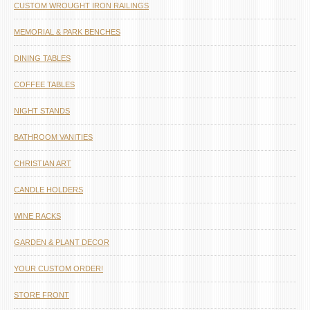
CUSTOM WROUGHT IRON RAILINGS
MEMORIAL & PARK BENCHES
DINING TABLES
COFFEE TABLES
NIGHT STANDS
BATHROOM VANITIES
CHRISTIAN ART
CANDLE HOLDERS
WINE RACKS
GARDEN & PLANT DECOR
YOUR CUSTOM ORDER!
STORE FRONT