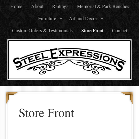
Home
About
Railings
Memorial & Park Benches
Furniture
Art and Decor
Custom Orders & Testimonials
Store Front
Contact
Store Front