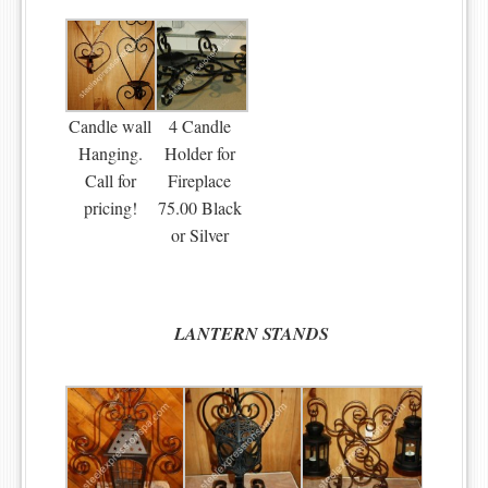
Candle wall
4 Candle
Hanging.
Holder for
Call for
Fireplace
pricing!
75.00 Black
or Silver
LANTERN
STANDS