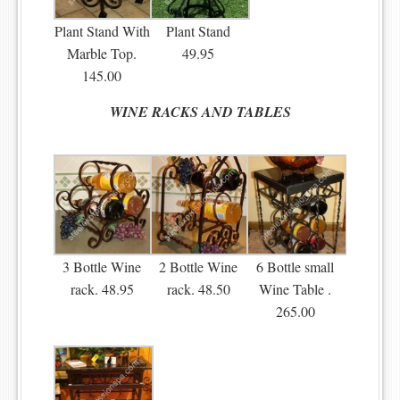
Plant Stand With
Plant Stand
Marble Top.
49.95
145.00
WINE RACKS AND TABLES
3 Bottle Wine
2 Bottle Wine
6 Bottle small
rack. 48.95
rack. 48.50
Wine Table .
265.00