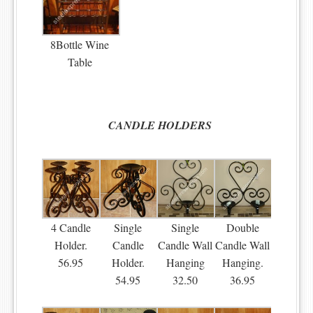
8Bottle Wine
Table
CANDLE HOLDERS
4 Candle
Single
Single
Double
Holder.
Candle
Candle Wall
Candle Wall
56.95
Holder.
Hanging
Hanging.
54.95
32.50
36.95