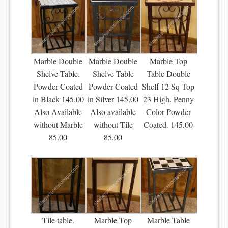
Marble Double
Marble Double
Marble Top
Shelve Table.
Shelve Table
Table Double
Powder Coated
Powder Coated
Shelf 12 Sq Top
in Black 145.00
in Silver 145.00
23 High. Penny
Also Available
Also available
Color Powder
without Marble
without Tile
Coated. 145.00
85.00
85.00
Tile table.
Marble Top
Marble Table