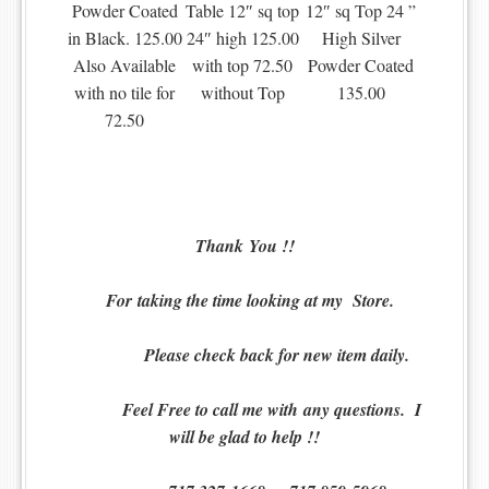
Powder Coated
Table 12″ sq top
12″ sq Top 24 ”
in Black. 125.00
24″ high 125.00
High Silver
Also Available
with top 72.50
Powder Coated
with no tile for
without Top
135.00
72.50
Thank You !!
For t
aking the time looking at my Store.
Please check back for new item daily.
Feel Free to call me with any questions. I
will be glad to help !!