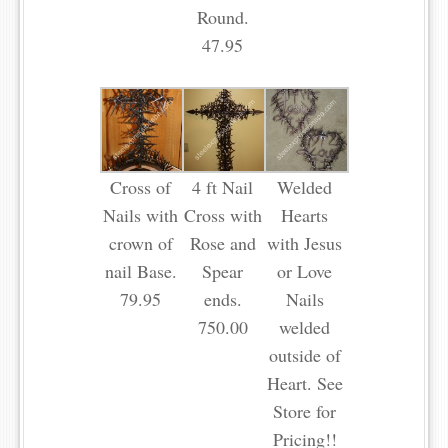
Round.
47.95
Cross of
4 ft Nail
Welded
Nails with
Cross with
Hearts
crown of
Rose and
with Jesus
nail Base.
Spear
or Love
79.95
ends.
Nails
750.00
welded
outside of
Heart. See
Store for
Pricing!!