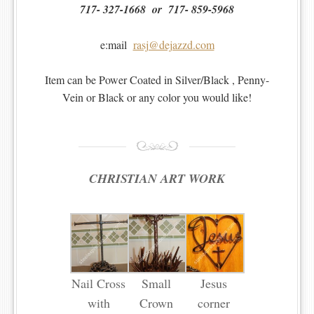
717- 327-1668 or 717- 859-5968
e:mail
rasj@dejazzd.com
Item can be Power Coated in Silver/Black , Penny-
Vein or Black or any color you would like!
CHRISTIAN ART WORK
Nail Cross
Small
Jesus
with
Crown
corner