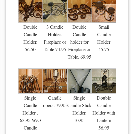
Double
3 Candle
Double
Small
Candle
Holder.
Candle
Candle
Holder.
Fireplace or
holder for
Holder
56.50
Table 74.95
Fireplace or
45.75
Table. 69.95
Single
Candle
Single
Double
Candle
opera. 79.95
Candle Stick
Candle
Holder .
Holder.
Holder with
63.95 W/O
10.95
Lantern
Candle
56.95