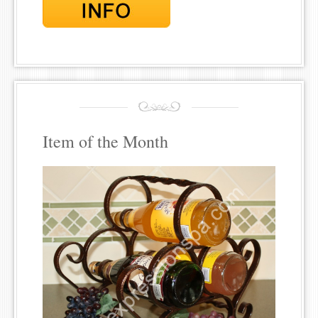
Item of the Month