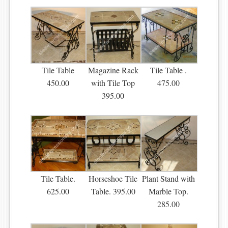
Tile Table
Magazine Rack
Tile Table .
450.00
with Tile Top
475.00
395.00
Tile Table.
Horseshoe Tile
Plant Stand with
625.00
Table. 395.00
Marble Top.
285.00