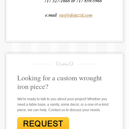
717 327-1668 or 717 859-5968
e:mail
rasj@dejazzd.com
Looking for a custom wrought
iron piece?
We're ready to talk to you about your project! Whether you
need a table base, a vanity, some decor, or a one-of-a-kind
piece, we can help. Contact us to discuss your needs.