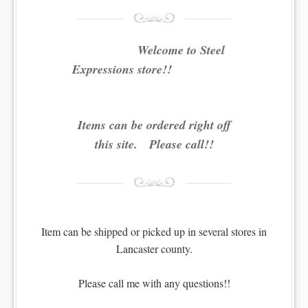
Welcome to Steel
Expressions store!!
Items can be ordered right off
this site. Please call!!
Item can be shipped or picked up in several stores in
Lancaster county.
Please call me with any questions!!