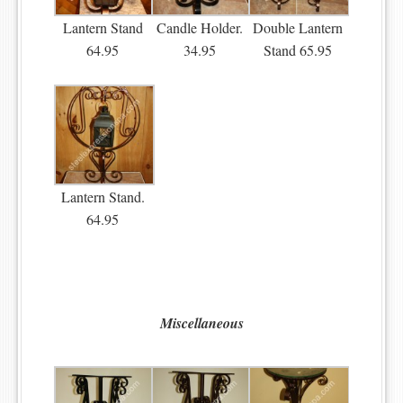
Lantern Stand
Candle Holder.
Double Lantern
64.95
34.95
Stand 65.95
Lantern Stand.
64.95
Miscellaneous