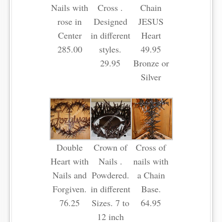
Nails with
Cross .
Chain
rose in
Designed
JESUS
Center
in different
Heart
285.00
styles.
49.95
29.95
Bronze or
Silver
Double
Crown of
Cross of
Heart with
Nails .
nails with
Nails and
Powdered.
a Chain
Forgiven.
in different
Base.
76.25
Sizes. 7 to
64.95
12 inch