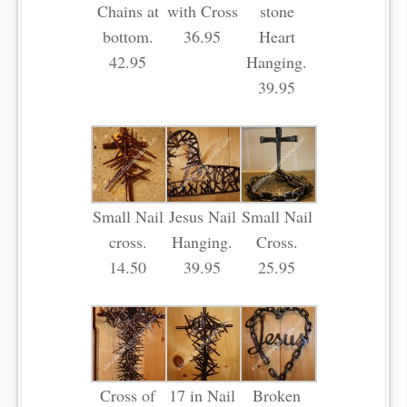
Chains at
with Cross
stone
bottom.
36.95
Heart
42.95
Hanging.
39.95
Small Nail
Jesus Nail
Small Nail
cross.
Hanging.
Cross.
14.50
39.95
25.95
Cross of
17 in Nail
Broken