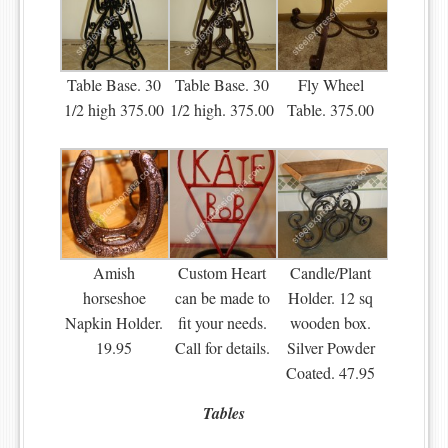
Table Base. 30
Table Base. 30
Fly Wheel
1/2 high 375.00
1/2 high. 375.00
Table. 375.00
Amish
Custom Heart
Candle/Plant
horseshoe
can be made to
Holder. 12 sq
Napkin Holder.
fit your needs.
wooden box.
19.95
Call for details.
Silver Powder
Coated. 47.95
Tables