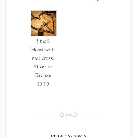
Small
Heart with
nail cross.
Silver or
Bronze
15.95
PLANT STANDS