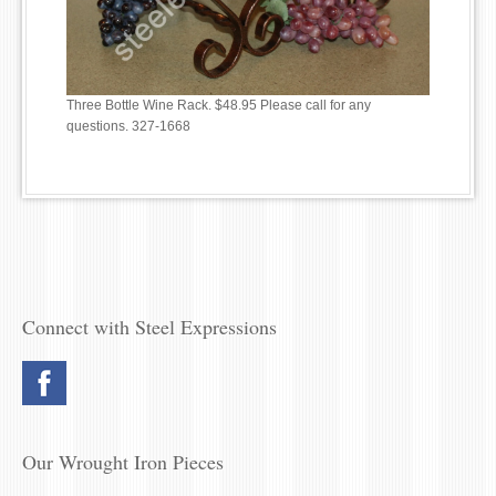
Three Bottle Wine Rack. $48.95 Please call for any
questions. 327-1668
Connect with Steel Expressions
Our Wrought Iron Pieces