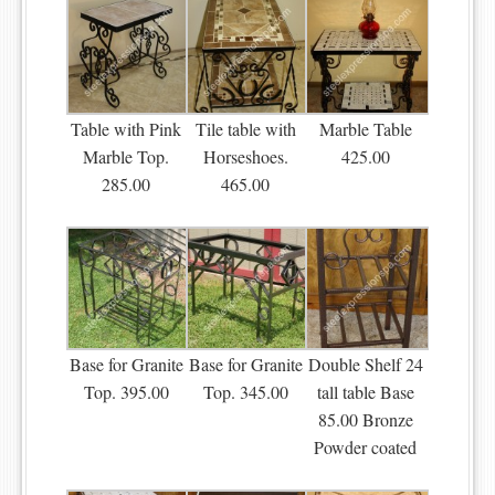
Table with Pink
Tile table with
Marble Table
Marble Top.
Horseshoes.
425.00
285.00
465.00
Base for Granite
Base for Granite
Double Shelf 24
Top. 395.00
Top. 345.00
tall table Base
85.00 Bronze
Powder coated