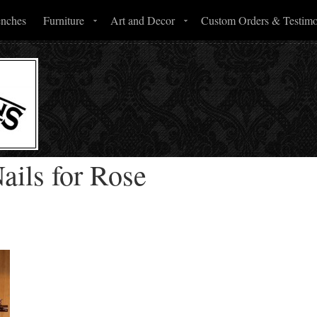
enches
Furniture
Art and Decor
Custom Orders & Testimo
ails for Rose