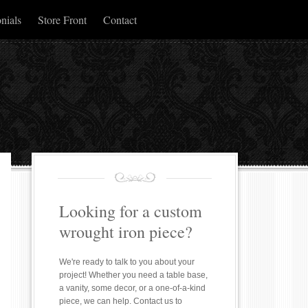
nials
Store Front
Contact
Looking for a custom
wrought iron piece?
We're ready to talk to you about your
project! Whether you need a table base,
a vanity, some decor, or a one-of-a-kind
piece, we can help. Contact us to