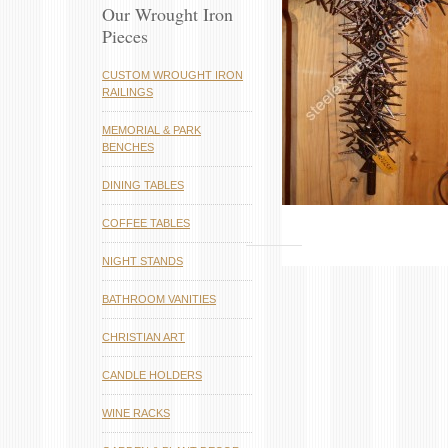
Our Wrought Iron
Pieces
CUSTOM WROUGHT IRON
RAILINGS
MEMORIAL & PARK
BENCHES
DINING TABLES
COFFEE TABLES
NIGHT STANDS
BATHROOM VANITIES
CHRISTIAN ART
CANDLE HOLDERS
WINE RACKS