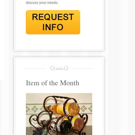
discuss your needs.
Item of the Month