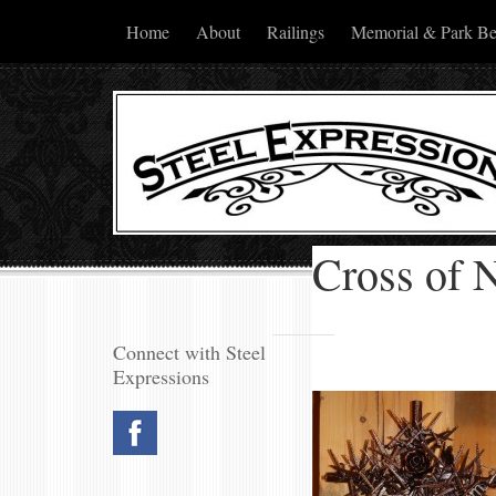
Home
About
Railings
Memorial & Park B
Cross of N
Connect with Steel
Expressions