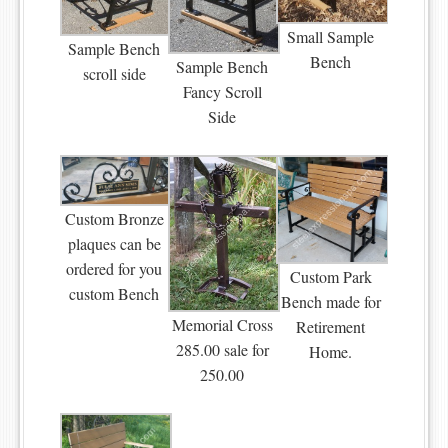
Small Sample
Sample Bench
Bench
Sample Bench
scroll side
Fancy Scroll
Side
Custom Bronze
plaques can be
ordered for you
Custom Park
custom Bench
Bench made for
Memorial Cross
Retirement
285.00 sale for
Home.
250.00