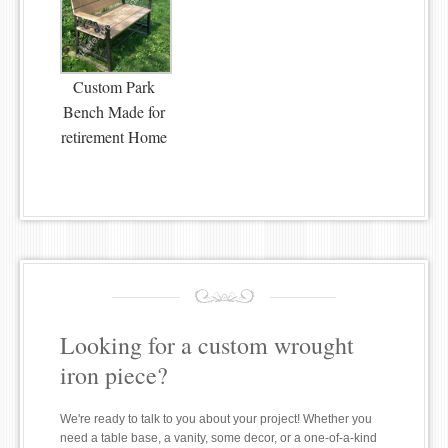
Custom Park
Bench Made for
retirement Home
Looking for a custom wrought
iron piece?
We're ready to talk to you about your project! Whether you
need a table base, a vanity, some decor, or a one-of-a-kind