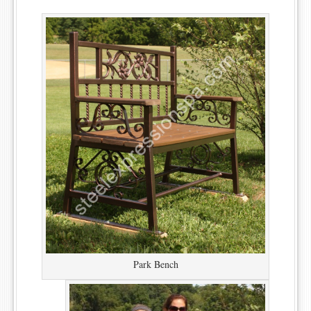
Park Bench