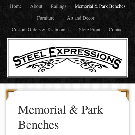
Home
About
Railings
Memorial & Park Benches
Furniture
Art and Decor
Custom Orders & Testimonials
Store Front
Contact
Memorial & Park
Benches