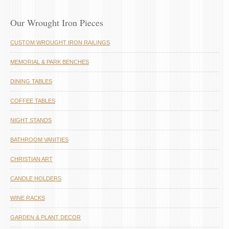
Our Wrought Iron Pieces
CUSTOM WROUGHT IRON RAILINGS
MEMORIAL & PARK BENCHES
DINING TABLES
COFFEE TABLES
NIGHT STANDS
BATHROOM VANITIES
CHRISTIAN ART
CANDLE HOLDERS
WINE RACKS
GARDEN & PLANT DECOR