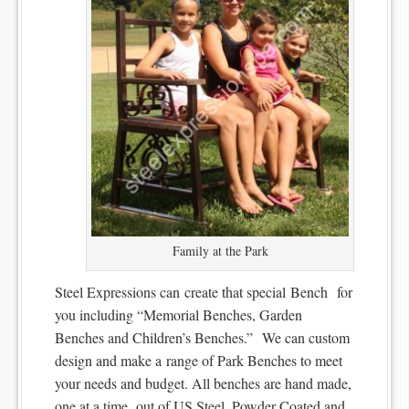
Family at the Park
Steel Expressions can create that special Bench for
you including “Memorial Benches, Garden
Benches and Children’s Benches.” We can custom
design and make a range of Park Benches to meet
your needs and budget. All benches are hand made,
one at a time, out of US Steel, Powder Coated and