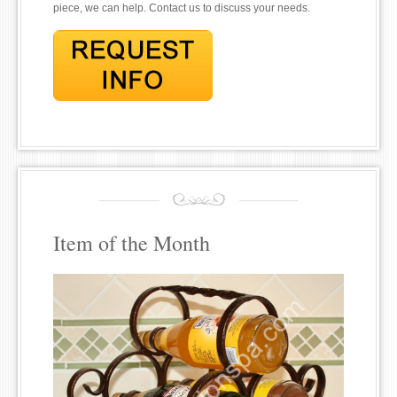
piece, we can help. Contact us to discuss your needs.
Item of the Month