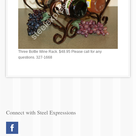
Three Bottle Wine Rack. $48.95 Please call for any
questions. 327-1668
Connect with Steel Expressions