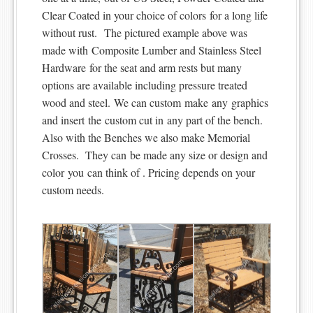
Clear Coated in your choice of colors for a long life
without rust. The pictured example above was
made with Composite Lumber and Stainless Steel
Hardware for the seat and arm rests but many
options are available including pressure treated
wood and steel. We can custom make any graphics
and insert the custom cut in any part of the bench.
Also with the Benches we also make Memorial
Crosses. They can be made any size or design and
color you can think of . Pricing depends on your
custom needs.