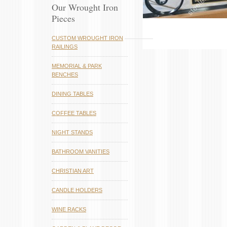
Our Wrought Iron
Pieces
CUSTOM WROUGHT IRON
RAILINGS
MEMORIAL & PARK
BENCHES
DINING TABLES
COFFEE TABLES
NIGHT STANDS
BATHROOM VANITIES
CHRISTIAN ART
CANDLE HOLDERS
WINE RACKS