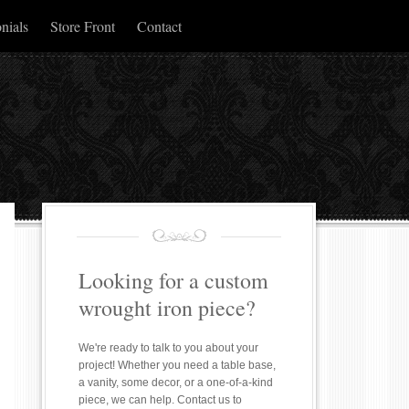
nials
Store Front
Contact
Looking for a custom
wrought iron piece?
We're ready to talk to you about your
project! Whether you need a table base,
a vanity, some decor, or a one-of-a-kind
piece, we can help. Contact us to