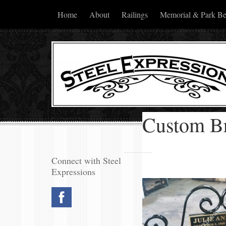
Home
About
Railings
Memorial & Park B
Custom B
Connect with Steel
Expressions