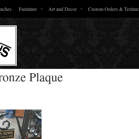
enches
Furniture
Art and Decor
Custom Orders & Testimo
ronze Plaque