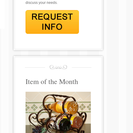
discuss your needs.
Item of the Month