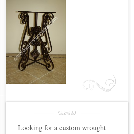
Looking for a custom wrought