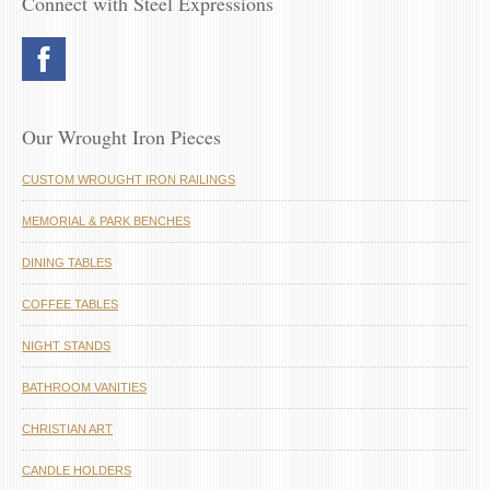
Connect with Steel Expressions
Our Wrought Iron Pieces
CUSTOM WROUGHT IRON RAILINGS
MEMORIAL & PARK BENCHES
DINING TABLES
COFFEE TABLES
NIGHT STANDS
BATHROOM VANITIES
CHRISTIAN ART
CANDLE HOLDERS