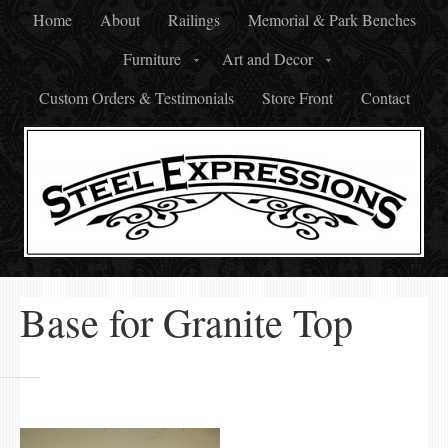
Home
About
Railings
Memorial & Park Benches
Furniture
Art and Decor
Custom Orders & Testimonials
Store Front
Contact
Base for Granite Top