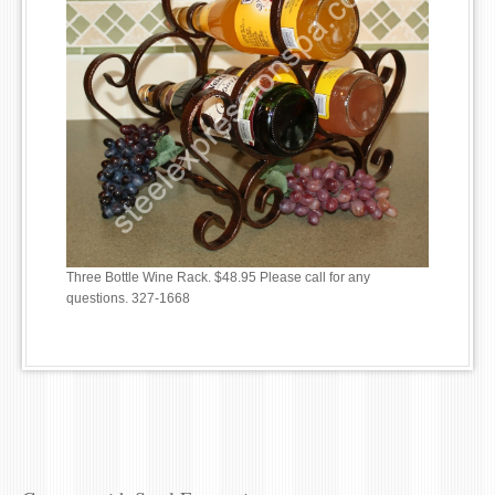
Three Bottle Wine Rack. $48.95 Please call for any
questions. 327-1668