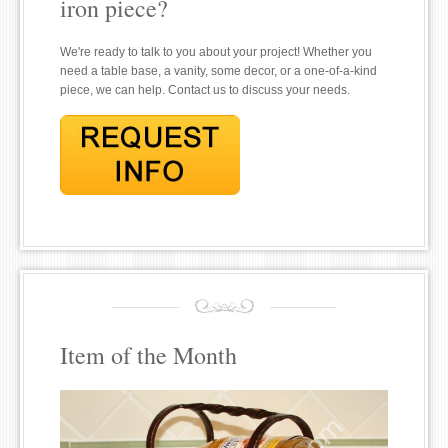
iron piece?
We're ready to talk to you about your project! Whether you
need a table base, a vanity, some decor, or a one-of-a-kind
piece, we can help. Contact us to discuss your needs.
Item of the Month