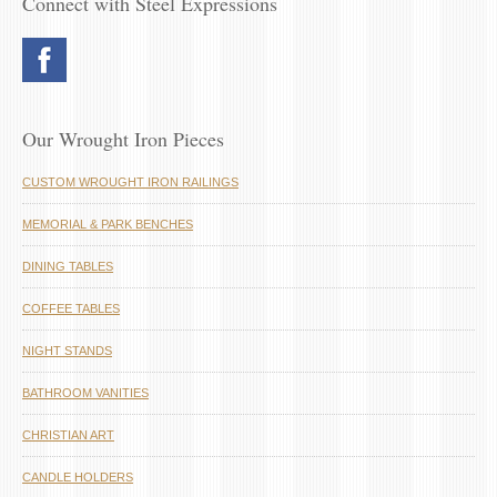
Connect with Steel Expressions
Our Wrought Iron Pieces
CUSTOM WROUGHT IRON RAILINGS
MEMORIAL & PARK BENCHES
DINING TABLES
COFFEE TABLES
NIGHT STANDS
BATHROOM VANITIES
CHRISTIAN ART
CANDLE HOLDERS