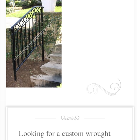
Looking for a custom wrought