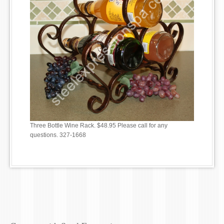
Three Bottle Wine Rack. $48.95 Please call for any
questions. 327-1668