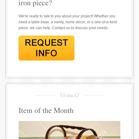
iron piece?
We're ready to talk to you about your project! Whether you
need a table base, a vanity, some decor, or a one-of-a-kind
piece, we can help. Contact us to discuss your needs.
Item of the Month