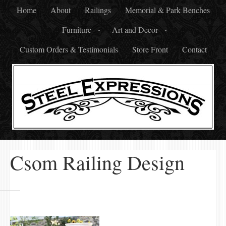
Home
About
Railings
Memorial & Park Benches
Furniture
Art and Decor
Custom Orders & Testimonials
Store Front
Contact
Csom Railing Design