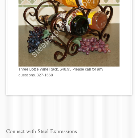
Three Bottle Wine Rack. $48.95 Please call for any
questions. 327-1668
Connect with Steel Expressions