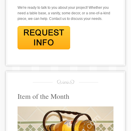
We're ready to talk to you about your project! Whether you
need a table base, a vanity, some decor, or a one-of-a-kind
piece, we can help. Contact us to discuss your needs.
Item of the Month