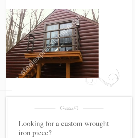
Looking for a custom wrought
iron piece?