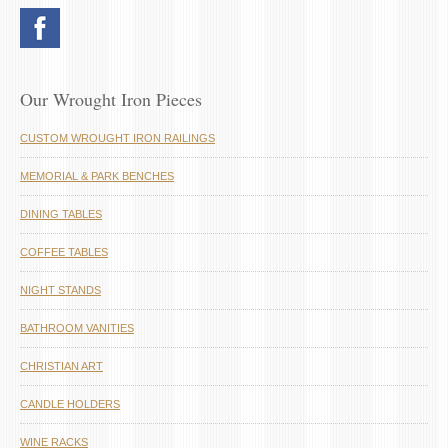
Our Wrought Iron Pieces
CUSTOM WROUGHT IRON RAILINGS
MEMORIAL & PARK BENCHES
DINING TABLES
COFFEE TABLES
NIGHT STANDS
BATHROOM VANITIES
CHRISTIAN ART
CANDLE HOLDERS
WINE RACKS