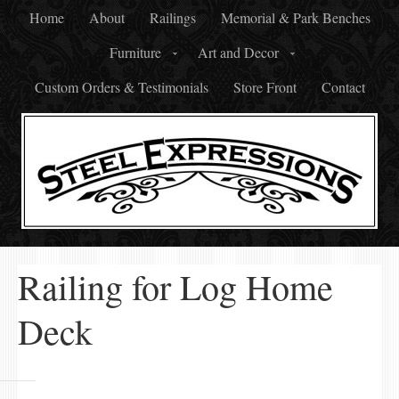
Home
About
Railings
Memorial & Park Benches
Furniture
Art and Decor
Custom Orders & Testimonials
Store Front
Contact
Railing for Log Home
Deck