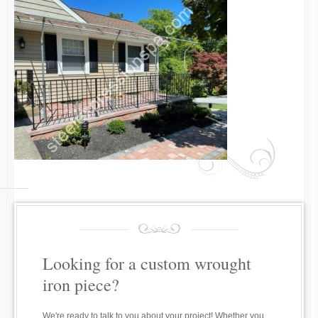
Looking for a custom wrought
iron piece?
We're ready to talk to you about your project! Whether you