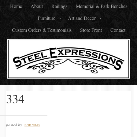
Home
About
Railings
Memorial & Park Benches
Furniture
Art and Decor
Custom Orders & Testimonials
Store Front
Contact
334
posted by
BOB SIMS