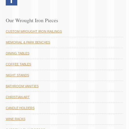
Our Wrought Iron Pieces
CUSTOM WROUGHT IRON RAILINGS
MEMORIAL & PARK BENCHES
DINING TABLES
COFFEE TABLES
NIGHT STANDS
BATHROOM VANITIES
CHRISTIAN ART
CANDLE HOLDERS
WINE RACKS