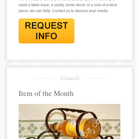
need a table base, a vanity, some decor, or a one-of-a-kind
piece, we can help. Contact us to discuss your needs.
Item of the Month