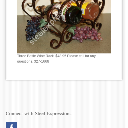
Three Bottle Wine Rack. $48.95 Please call for any
questions. 327-1668
Connect with Steel Expressions