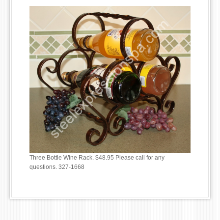
Three Bottle Wine Rack. $48.95 Please call for any
questions. 327-1668