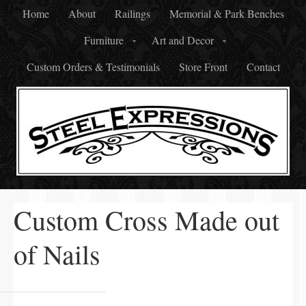
Home
About
Railings
Memorial & Park Benches
Furniture
Art and Decor
Custom Orders & Testimonials
Store Front
Contact
Custom Cross Made out
of Nails