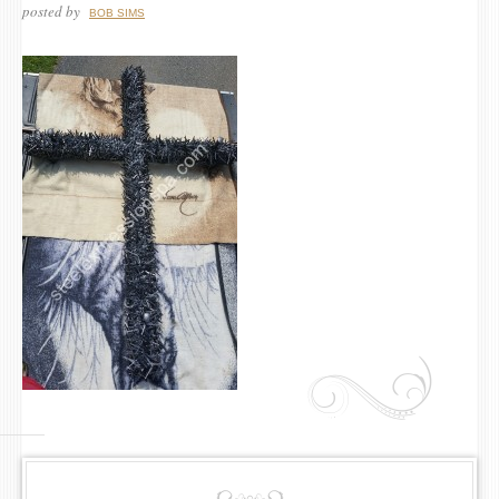
posted by
BOB SIMS