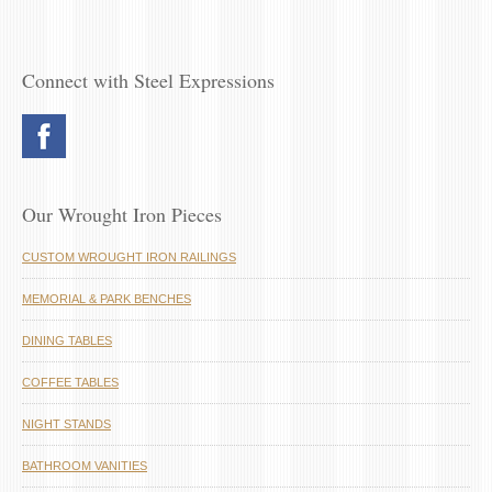
Connect with Steel Expressions
Our Wrought Iron Pieces
CUSTOM WROUGHT IRON RAILINGS
MEMORIAL & PARK BENCHES
DINING TABLES
COFFEE TABLES
NIGHT STANDS
BATHROOM VANITIES