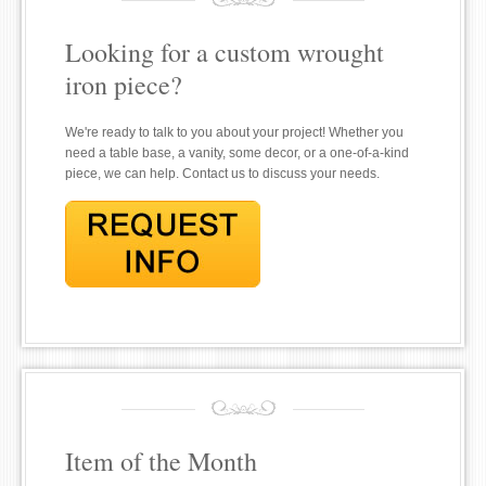
Looking for a custom wrought
iron piece?
We're ready to talk to you about your project! Whether you
need a table base, a vanity, some decor, or a one-of-a-kind
piece, we can help. Contact us to discuss your needs.
Item of the Month