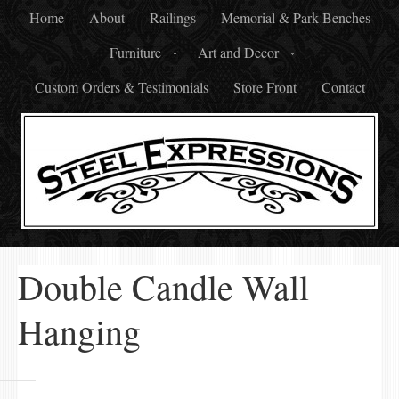
Home
About
Railings
Memorial & Park Benches
Furniture
Art and Decor
Custom Orders & Testimonials
Store Front
Contact
Double Candle Wall
Hanging