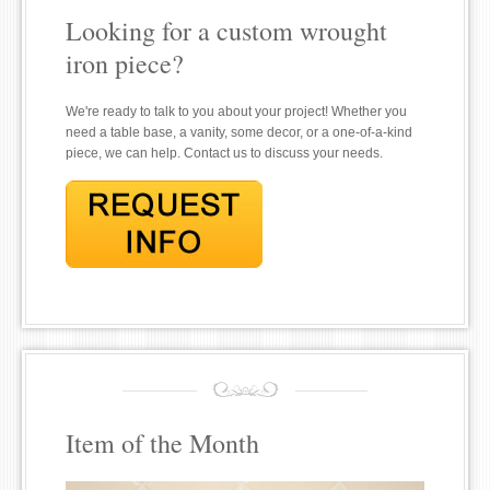
Looking for a custom wrought
iron piece?
We're ready to talk to you about your project! Whether you
need a table base, a vanity, some decor, or a one-of-a-kind
piece, we can help. Contact us to discuss your needs.
Item of the Month