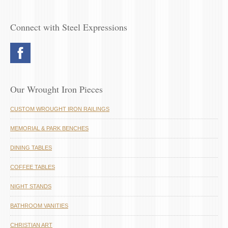
Connect with Steel Expressions
Our Wrought Iron Pieces
CUSTOM WROUGHT IRON RAILINGS
MEMORIAL & PARK BENCHES
DINING TABLES
COFFEE TABLES
NIGHT STANDS
BATHROOM VANITIES
CHRISTIAN ART