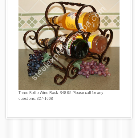
Three Bottle Wine Rack. $48.95 Please call for any
questions. 327-1668