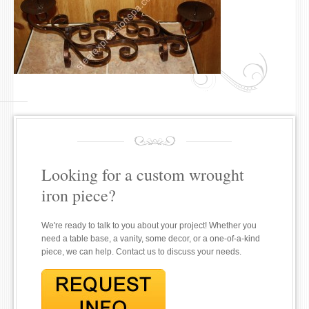
Looking for a custom wrought
iron piece?
We're ready to talk to you about your project! Whether you
need a table base, a vanity, some decor, or a one-of-a-kind
piece, we can help. Contact us to discuss your needs.