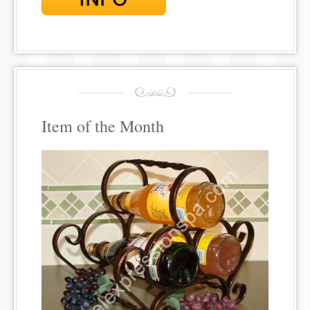
Item of the Month