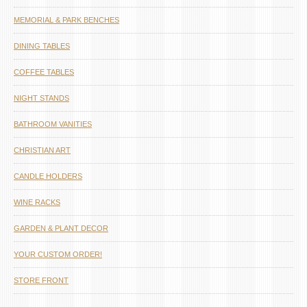
MEMORIAL & PARK BENCHES
DINING TABLES
COFFEE TABLES
NIGHT STANDS
BATHROOM VANITIES
CHRISTIAN ART
CANDLE HOLDERS
WINE RACKS
GARDEN & PLANT DECOR
YOUR CUSTOM ORDER!
STORE FRONT