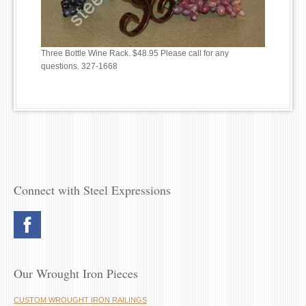
Three Bottle Wine Rack. $48.95 Please call for any
questions. 327-1668
Connect with Steel Expressions
Our Wrought Iron Pieces
CUSTOM WROUGHT IRON RAILINGS