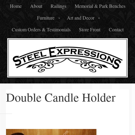
Home
About
Railings
Memorial & Park Benches
Furniture
Art and Decor
Custom Orders & Testimonials
Store Front
Contact
Double Candle Holder