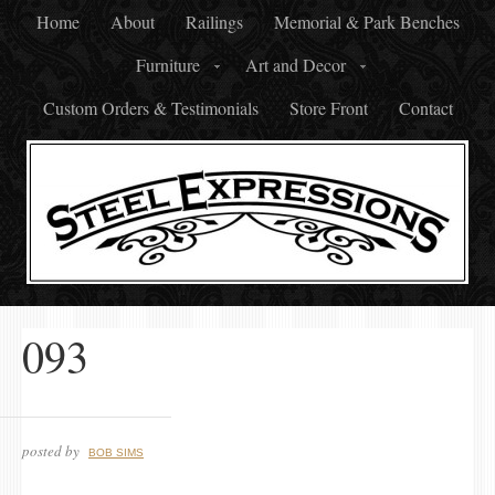
Home
About
Railings
Memorial & Park Benches
Furniture
Art and Decor
Custom Orders & Testimonials
Store Front
Contact
093
posted by
BOB SIMS