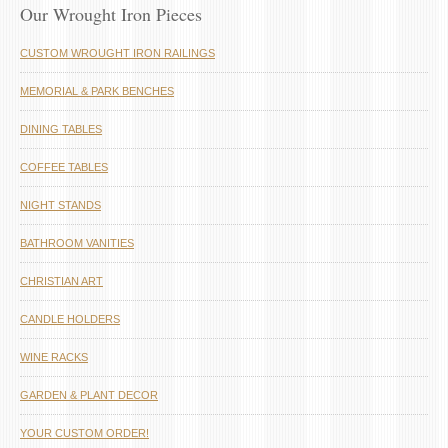
Our Wrought Iron Pieces
CUSTOM WROUGHT IRON RAILINGS
MEMORIAL & PARK BENCHES
DINING TABLES
COFFEE TABLES
NIGHT STANDS
BATHROOM VANITIES
CHRISTIAN ART
CANDLE HOLDERS
WINE RACKS
GARDEN & PLANT DECOR
YOUR CUSTOM ORDER!