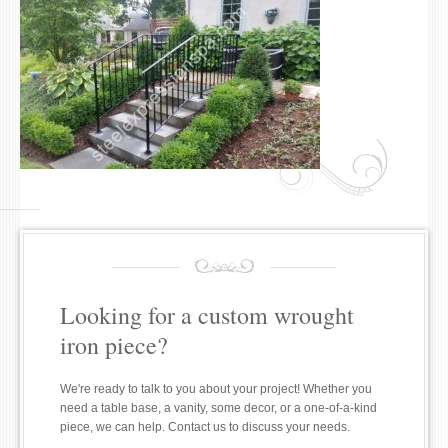
Looking for a custom wrought
iron piece?
We're ready to talk to you about your project! Whether you
need a table base, a vanity, some decor, or a one-of-a-kind
piece, we can help. Contact us to discuss your needs.