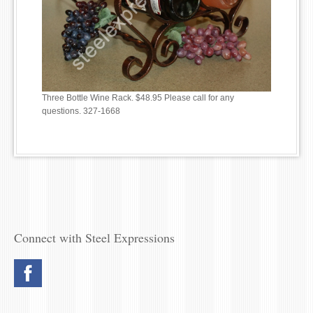
Three Bottle Wine Rack. $48.95 Please call for any
questions. 327-1668
Connect with Steel Expressions