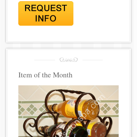
Item of the Month